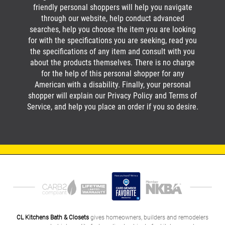
friendly personal shoppers will help you navigate
through our website, help conduct advanced
searches, help you choose the item you are looking
for with the specifications you are seeking, read you
the specifications of any item and consult with you
about the products themselves. There is no charge
for the help of this personal shopper for any
American with a disability. Finally, your personal
shopper will explain our Privacy Policy and Terms of
Service, and help you place an order if you so desire.
CL Kitchens Bath & Closets
gives homeowners, builders and remodelers