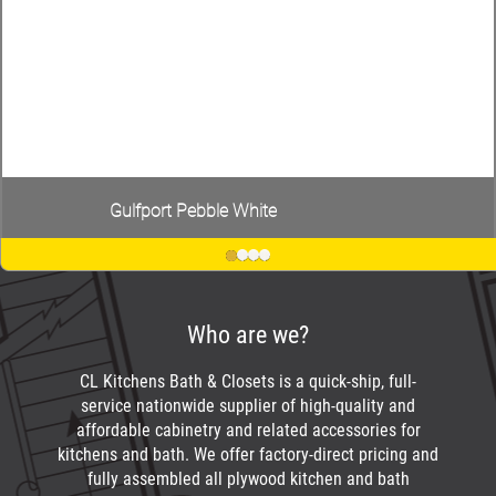
Gulfport Pebble White
Who are we?
CL Kitchens Bath & Closets is a quick-ship, full-
service nationwide supplier of high-quality and
affordable cabinetry and related accessories for
kitchens and bath. We offer factory-direct pricing and
fully assembled all plywood kitchen and bath