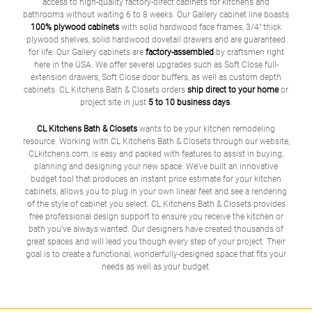
access to high-quality factory-direct cabinets for kitchens and
bathrooms without waiting 6 to 8 weeks. Our Gallery cabinet line boasts
100% plywood cabinets
with solid hardwood face frames, 3/4" thick
plywood shelves, solid hardwood dovetail drawers and are guaranteed
for life. Our Gallery cabinets are
factory-assembled
by craftsmen right
here in the USA. We offer several upgrades such as Soft Close full-
extension drawers, Soft Close door buffers, as well as custom depth
cabinets. CL Kitchens Bath & Closets orders
ship direct to your home
or
project site in just
5 to 10 business days
.
CL Kitchens Bath & Closets
wants to be your kitchen remodeling
resource. Working with CL Kitchens Bath & Closets through our website,
CLkitchens.com, is easy and packed with features to assist in buying,
planning and designing your new space. We've built an innovative
budget tool that produces an instant price estimate for your kitchen
cabinets, allows you to plug in your own linear feet and see a rendering
of the style of cabinet you select. CL Kitchens Bath & Closets provides
free professional design support to ensure you receive the kitchen or
bath you've always wanted. Our designers have created thousands of
great spaces and will lead you though every step of your project. Their
goal is to create a functional, wonderfully-designed space that fits your
needs as well as your budget.