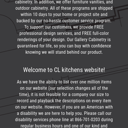
cabinetry. In addition, we offer furniture vanities, and
outdoor cabinetry. All of these programs are shipped
within 10 days to your home or project site and
backed by our no-hassle customer service program.
To support our customers, we provide FREE
professional design services, and FREE full-color
renderings of your design. Our Gallery Cabinetry is
guaranteed for life, so you can buy with confidence
knowing we will stand behind our product.
Welcome to CL kitchens website!
As we have the ability to list over one million items
on our website (our selection changes all of the
time), it is not feasible for a company our size to
record and playback the descriptions on every item
on our website. However, if you are an American with
a disability we are here to help you. Please call our
disability services phone line at
866-701-0203
during
regular business hours and one of our kind and