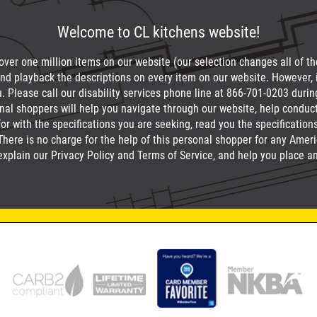
Welcome to CL kitchens website!
 over one million items on our website (our selection changes all of the 
nd playback the descriptions on every item on our website. However, 
u. Please call our disability services phone line at
866-701-0203
durin
onal shoppers will help you navigate through our website, help condu
or with the specifications you are seeking, read you the specification
ere is no charge for the help of this personal shopper for any America
explain our Privacy Policy and Terms of Service, and help you place an 