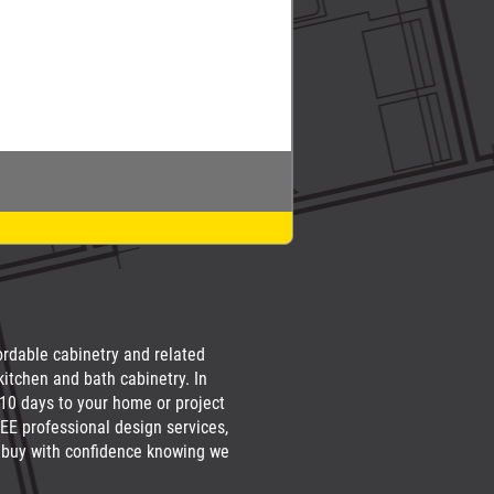
fordable cabinetry and related
kitchen and bath cabinetry. In
 10 days to your home or project
EE professional design services,
an buy with confidence knowing we