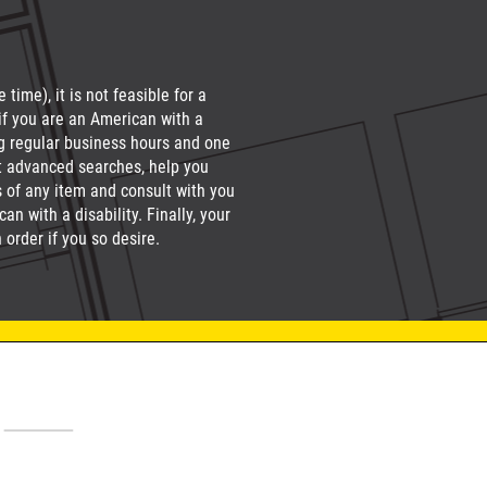
time), it is not feasible for a
if you are an American with a
g regular business hours and one
ct advanced searches, help you
s of any item and consult with you
n with a disability. Finally, your
order if you so desire.