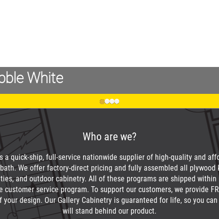
bble White
Who are we?
 a quick-ship, full-service nationwide supplier of high-quality and af
bath. We offer factory-direct pricing and fully assembled all plywood 
nities, and outdoor cabinetry. All of these programs are shipped within
e customer service program. To support our customers, we provide FR
f your design. Our Gallery Cabinetry is guaranteed for life, so you c
will stand behind our product.