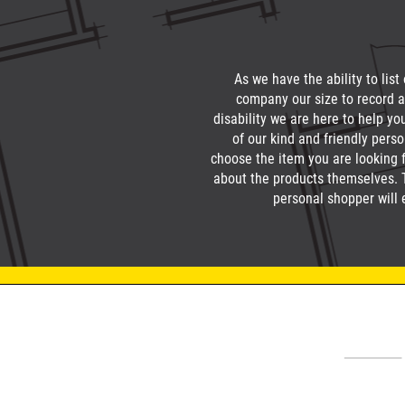
As we have the ability to list
company our size to record a
disability we are here to help yo
of our kind and friendly pers
choose the item you are looking f
about the products themselves. Th
personal shopper will 