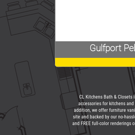
Gulfport Pe
CL Kitchens Bath & Closets is
accessories for kitchens and 
addition, we offer furniture va
site and backed by our no-hassl
and FREE full-color renderings o